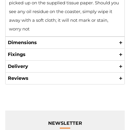
picked up on the supplied tissue paper. Should you
see any oil residue on the coaster, simply wipe it
away with a soft cloth; it will not mark or stain,
worry not
Dimensions
Fixings
Delivery
Reviews
NEWSLETTER