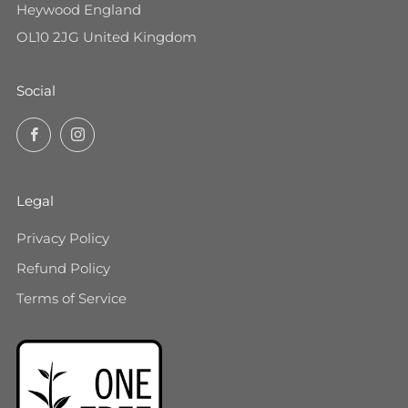
Heywood England
OL10 2JG United Kingdom
Social
Facebook
Instagram
Legal
Privacy Policy
Refund Policy
Terms of Service