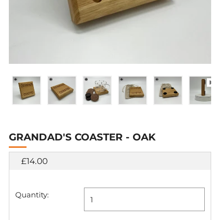
GRANDAD'S COASTER - OAK
Regular
£14.00
price
Quantity: