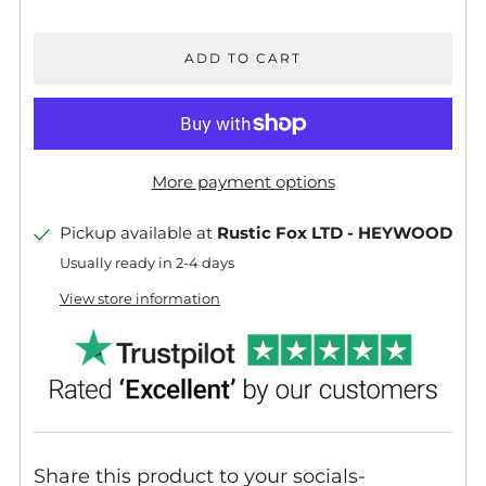
ADD TO CART
More payment options
Pickup available at
Rustic Fox LTD - HEYWOOD
Usually ready in 2-4 days
View store information
Share this product to your socials-