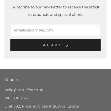
Subscribe to our newsletter to receive the latest
in products and special offers.
Email
SUBSCRIBE
Contact
hello@rusticfox.co.uk
0161 388 2356
Unit 502, Phoenix Close Industrial Estate