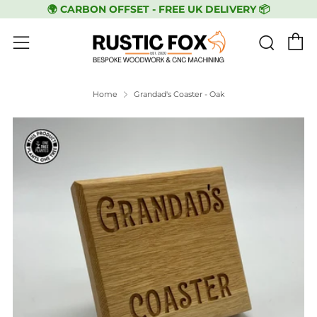
🌍 CARBON OFFSET - FREE UK DELIVERY 📦
C
Sear
Menu
Home
Grandad's Coaster - Oak
Play