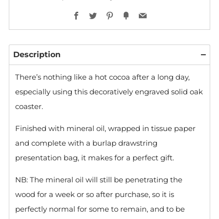
Facebook
Twitter
Pinterest
Fancy
Email
Description
There’s nothing like a hot cocoa after a long day,
especially using this decoratively engraved solid oak
coaster.
Finished with mineral oil, wrapped in tissue paper
and complete with a burlap drawstring
presentation bag, it makes for a perfect gift.
NB: The mineral oil will still be penetrating the
wood for a week or so after purchase, so it is
perfectly normal for some to remain, and to be